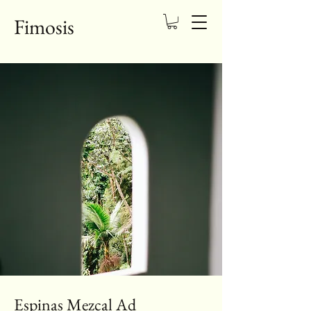
Fimosis
Espinas Mezcal Ad