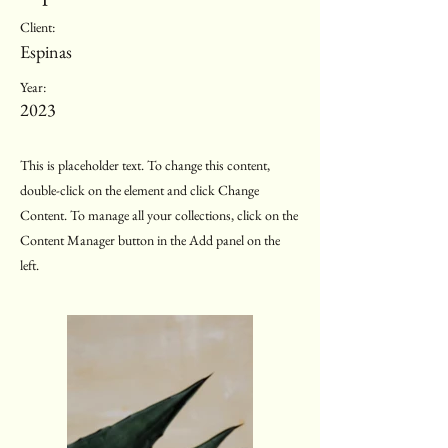
Client:
Espinas
Year:
2023
This is placeholder text. To change this content,
double-click on the element and click Change
Content. To manage all your collections, click on the
Content Manager button in the Add panel on the
left.