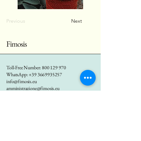
Previous
Next
Fimosis
Toll-Free Number:
800 129 970
WhatsApp:
+39 3669935257
info@fimosis.eu
amministrazione@fimosis.eu
marketing@fimosis.eu
P.IVA
01655290557
Via Bastioni di Porta
Nuova 21, Milano