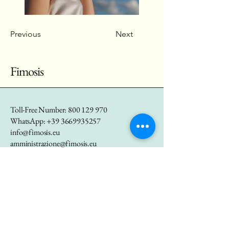
Previous
Next
Fimosis
Toll-Free Number:
800 129 970
WhatsApp:
+39 3669935257
info@fimosis.eu
amministrazione@fimosis.eu
marketing@fimosis.eu
P.IVA
01655290557
Via Bastioni di Porta
Nuova 21, Milano