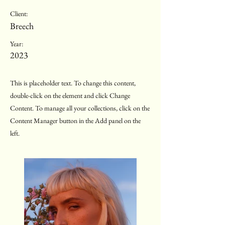
Client:
Breech
Year:
2023
This is placeholder text. To change this content,
double-click on the element and click Change
Content. To manage all your collections, click on the
Content Manager button in the Add panel on the
left.