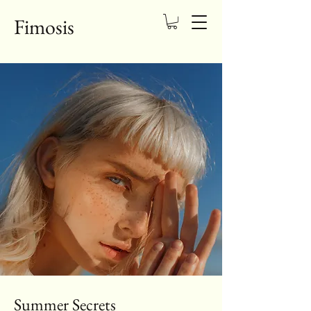
Fimosis
Summer Secrets