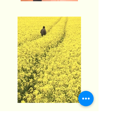
Fimosis