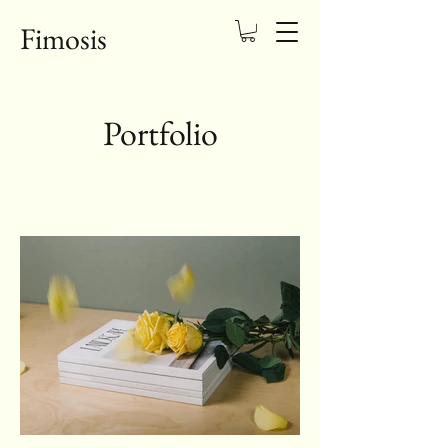
Fimosis
Portfolio