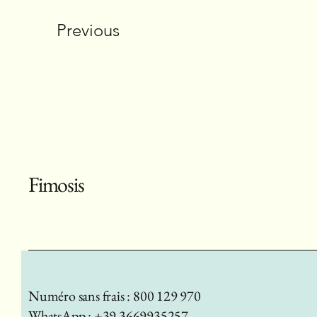
Previous
Fimosis
Numéro sans frais : 800 129 970
WhatsApp : +39 3669935257