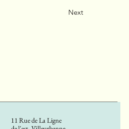
Next
11 Rue de La Ligne
de l'est, Villeurbanne