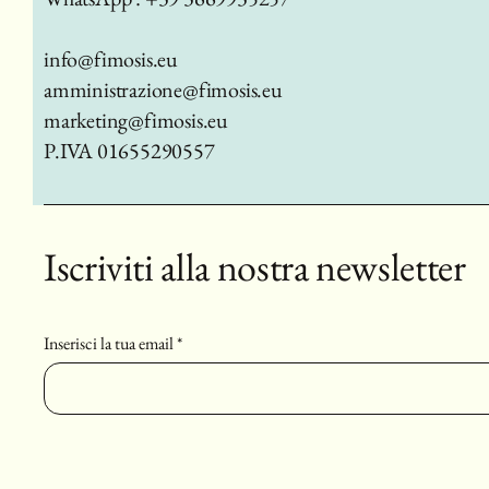
info@fimosis.eu
amministrazione@fimosis.eu
marketing@fimosis.eu
P.IVA 01655290557
Iscriviti alla nostra newsletter
Inserisci la tua email