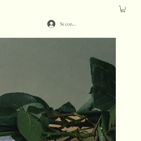
Se connecter