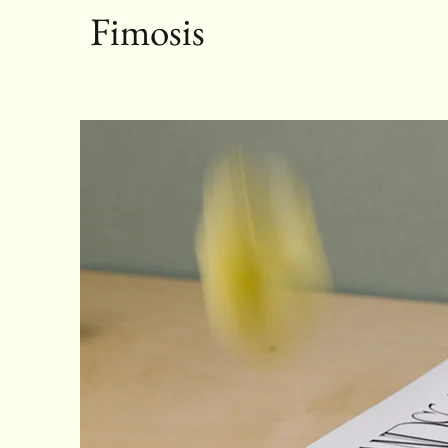
Fimosis