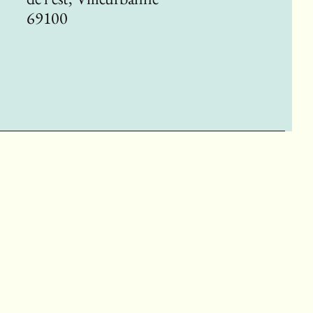
69100