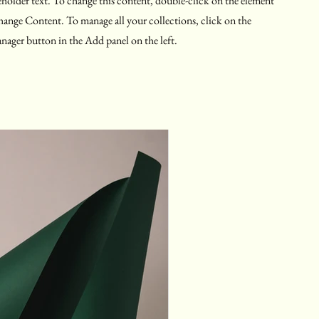
eholder text. To change this content, double-click on the element
hange Content. To manage all your collections, click on the
ager button in the Add panel on the left.