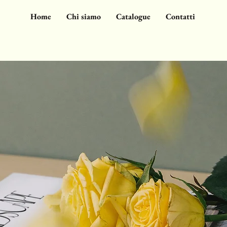
Home
Chi siamo
Catalogue
Contatti