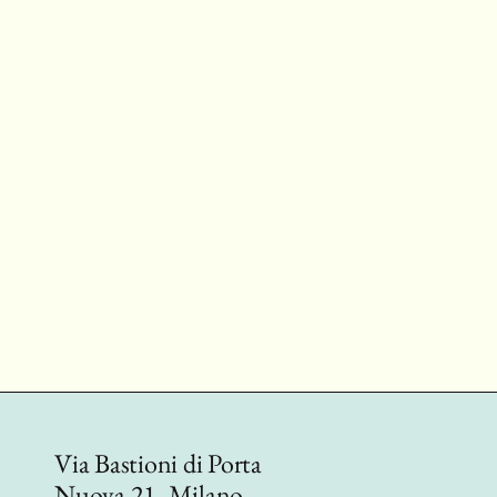
Via Bastioni di Porta
Nuova 21, Milano