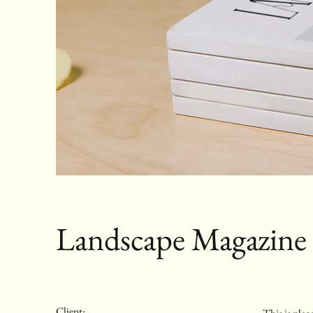
Landscape Magazine
Client: