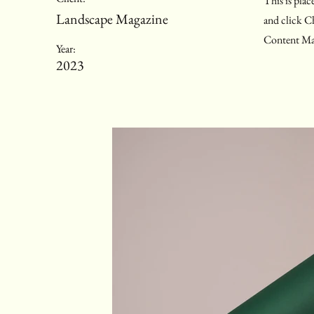
This is plac
Landscape Magazine
and click C
Content Man
Year:
2023