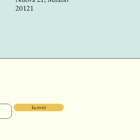
20121
Iscriviti