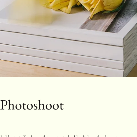
 Photoshoot